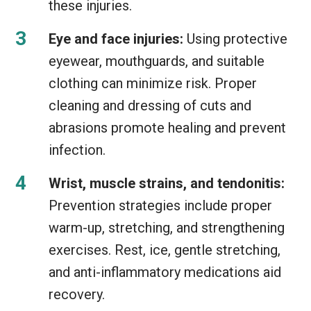
these injuries.
Eye and face injuries:
Using protective
eyewear, mouthguards, and suitable
clothing can minimize risk. Proper
cleaning and dressing of cuts and
abrasions promote healing and prevent
infection.
Wrist, muscle strains, and tendonitis:
Prevention strategies include proper
warm-up, stretching, and strengthening
exercises. Rest, ice, gentle stretching,
and anti-inflammatory medications aid
recovery.