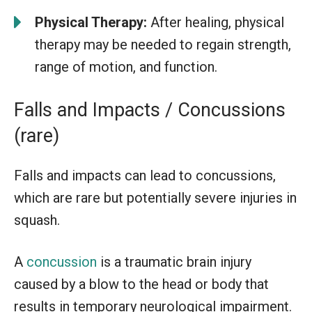
Physical Therapy:
After healing, physical
therapy may be needed to regain strength,
range of motion, and function.
Falls and Impacts / Concussions
(rare)
Falls and impacts can lead to concussions,
which are rare but potentially severe injuries in
squash.
A
concussion
is a traumatic brain injury
caused by a blow to the head or body that
results in temporary neurological impairment.