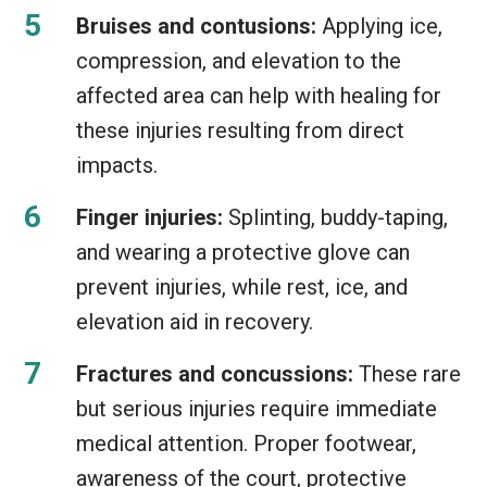
Bruises and contusions:
Applying ice,
compression, and elevation to the
affected area can help with healing for
these injuries resulting from direct
impacts.
Finger injuries:
Splinting, buddy-taping,
and wearing a protective glove can
prevent injuries, while rest, ice, and
elevation aid in recovery.
Fractures and concussions:
These rare
but serious injuries require immediate
medical attention. Proper footwear,
awareness of the court, protective