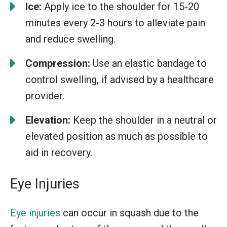
Ice:
Apply ice to the shoulder for 15-20
minutes every 2-3 hours to alleviate pain
and reduce swelling.
Compression:
Use an elastic bandage to
control swelling, if advised by a healthcare
provider.
Elevation:
Keep the shoulder in a neutral or
elevated position as much as possible to
aid in recovery.
Eye Injuries
Eye injuries
can occur in squash due to the