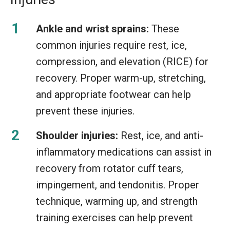
Ankle and wrist sprains:
These
common injuries require rest, ice,
compression, and elevation (RICE) for
recovery. Proper warm-up, stretching,
and appropriate footwear can help
prevent these injuries.
Shoulder injuries:
Rest, ice, and anti-
inflammatory medications can assist in
recovery from rotator cuff tears,
impingement, and tendonitis. Proper
technique, warming up, and strength
training exercises can help prevent