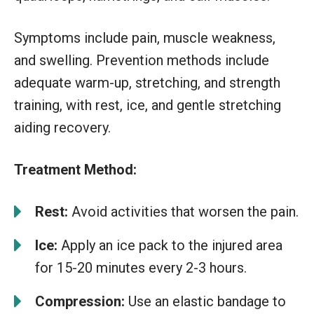
Symptoms include pain, muscle weakness,
and swelling. Prevention methods include
adequate warm-up, stretching, and strength
training, with rest, ice, and gentle stretching
aiding recovery.
Treatment Method:
Rest:
Avoid activities that worsen the pain.
Ice:
Apply an ice pack to the injured area
for 15-20 minutes every 2-3 hours.
Compression:
Use an elastic bandage to