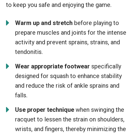
to keep you safe and enjoying the game.
Warm up and stretch
before playing to
prepare muscles and joints for the intense
activity and prevent sprains, strains, and
tendonitis.
Wear appropriate footwear
specifically
designed for squash to enhance stability
and reduce the risk of ankle sprains and
falls.
Use proper technique
when swinging the
racquet to lessen the strain on shoulders,
wrists, and fingers, thereby minimizing the