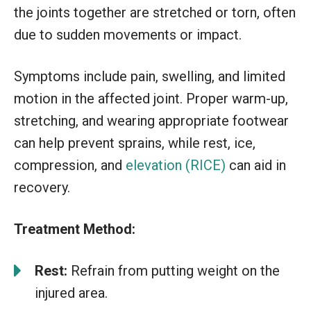
the joints together are stretched or torn, often
due to sudden movements or impact.
Symptoms include pain, swelling, and limited
motion in the affected joint. Proper warm-up,
stretching, and wearing appropriate footwear
can help prevent sprains, while rest, ice,
compression, and
elevation (RICE)
can aid in
recovery.
Treatment Method:
Rest:
Refrain from putting weight on the
injured area.