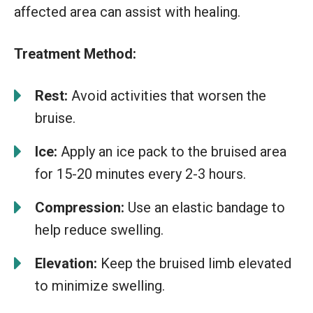
affected area can assist with healing.
Treatment Method:
Rest:
Avoid activities that worsen the
bruise.
Ice:
Apply an ice pack to the bruised area
for 15-20 minutes every 2-3 hours.
Compression:
Use an elastic bandage to
help reduce swelling.
Elevation:
Keep the bruised limb elevated
to minimize swelling.