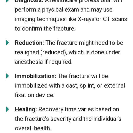
perform a physical exam and may use
imaging techniques like X-rays or CT scans
to confirm the fracture.
Reduction:
The fracture might need to be
realigned (reduced), which is done under
anesthesia if required.
Immobilization:
The fracture will be
immobilized with a cast, splint, or external
fixation device.
Healing:
Recovery time varies based on
the fracture’s severity and the individual’s
overall health.