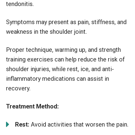
tendonitis.
Symptoms may present as pain, stiffness, and
weakness in the shoulder joint.
Proper technique, warming up, and strength
training exercises can help reduce the risk of
shoulder injuries, while rest, ice, and anti-
inflammatory medications can assist in
recovery.
Treatment Method:
Rest:
Avoid activities that worsen the pain.