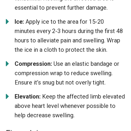
essential to prevent further damage.
Ice:
Apply ice to the area for 15-20
minutes every 2-3 hours during the first 48
hours to alleviate pain and swelling. Wrap
the ice in a cloth to protect the skin.
Compression:
Use an elastic bandage or
compression wrap to reduce swelling.
Ensure it’s snug but not overly tight.
Elevation:
Keep the affected limb elevated
above heart level whenever possible to
help decrease swelling.