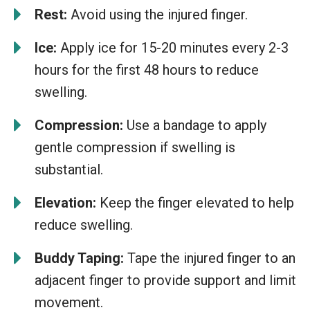
Rest:
Avoid using the injured finger.
Ice:
Apply ice for 15-20 minutes every 2-3
hours for the first 48 hours to reduce
swelling.
Compression:
Use a bandage to apply
gentle compression if swelling is
substantial.
Elevation:
Keep the finger elevated to help
reduce swelling.
Buddy Taping:
Tape the injured finger to an
adjacent finger to provide support and limit
movement.