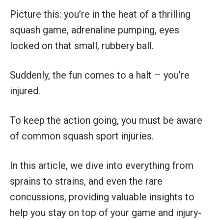
Picture this: you’re in the heat of a thrilling
squash game, adrenaline pumping, eyes
locked on that small, rubbery ball.
Suddenly, the fun comes to a halt – you’re
injured.
To keep the action going, you must be aware
of common squash sport injuries.
In this article, we dive into everything from
sprains to strains, and even the rare
concussions, providing valuable insights to
help you stay on top of your game and injury-