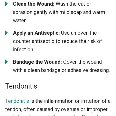
Clean the Wound:
Wash the cut or
abrasion gently with mild soap and warm
water.
Apply an Antiseptic:
Use an over-the-
counter antiseptic to reduce the risk of
infection.
Bandage the Wound:
Cover the wound
with a clean bandage or adhesive dressing.
Tendonitis
Tendonitis
is the inflammation or irritation of a
tendon, often caused by overuse or improper