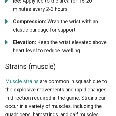
Ice:
Apply ice to the area for 15-20
minutes every 2-3 hours.
Compression:
Wrap the wrist with an
elastic bandage for support.
Elevation:
Keep the wrist elevated above
heart level to reduce swelling.
Strains (muscle)
Muscle strains
are common in squash due to
the explosive movements and rapid changes
in direction required in the game. Strains can
occur in a variety of muscles, including the
quadriceps, hamstrings, and calf muscles.