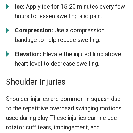
Ice:
Apply ice for 15-20 minutes every few
hours to lessen swelling and pain.
Compression:
Use a compression
bandage to help reduce swelling.
Elevation:
Elevate the injured limb above
heart level to decrease swelling.
Shoulder Injuries
Shoulder injuries are common in squash due
to the repetitive overhead swinging motions
used during play. These injuries can include
rotator cuff tears, impingement, and