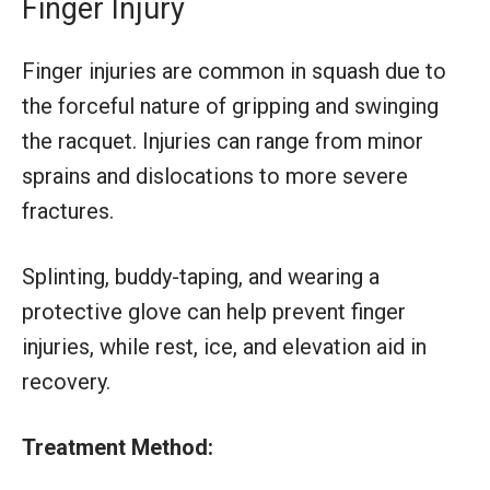
Finger Injury
Finger injuries are common in squash due to
the forceful nature of gripping and swinging
the racquet. Injuries can range from minor
sprains and dislocations to more severe
fractures.
Splinting, buddy-taping, and wearing a
protective glove can help prevent finger
injuries, while rest, ice, and elevation aid in
recovery.
Treatment Method: