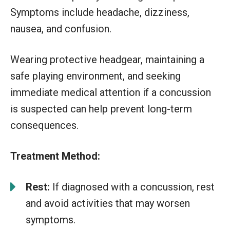
Symptoms include headache, dizziness,
nausea, and confusion.
Wearing protective headgear, maintaining a
safe playing environment, and seeking
immediate medical attention if a concussion
is suspected can help prevent long-term
consequences.
Treatment Method:
Rest:
If diagnosed with a concussion, rest
and avoid activities that may worsen
symptoms.