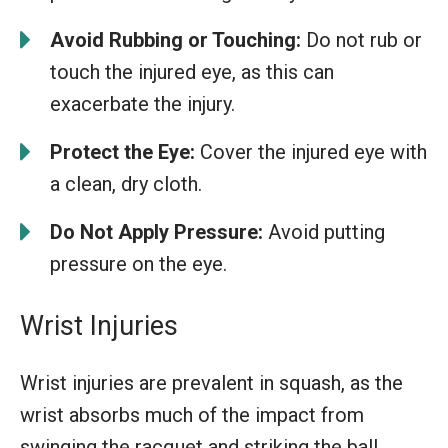
Avoid Rubbing or Touching:
Do not rub or
touch the injured eye, as this can
exacerbate the injury.
Protect the Eye:
Cover the injured eye with
a clean, dry cloth.
Do Not Apply Pressure:
Avoid putting
pressure on the eye.
Wrist Injuries
Wrist injuries are prevalent in squash, as the
wrist absorbs much of the impact from
swinging the racquet and striking the ball.