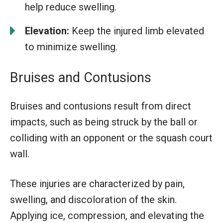
help reduce swelling.
Elevation:
Keep the injured limb elevated
to minimize swelling.
Bruises and Contusions
Bruises and contusions result from direct
impacts, such as being struck by the ball or
colliding with an opponent or the squash court
wall.
These injuries are characterized by pain,
swelling, and discoloration of the skin.
Applying ice, compression, and elevating the