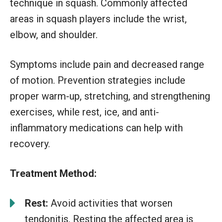
technique in squash. Commonly affected
areas in squash players include the wrist,
elbow, and shoulder.
Symptoms include pain and decreased range
of motion. Prevention strategies include
proper warm-up, stretching, and strengthening
exercises, while rest, ice, and anti-
inflammatory medications can help with
recovery.
Treatment Method:
Rest:
Avoid activities that worsen
tendonitis. Resting the affected area is