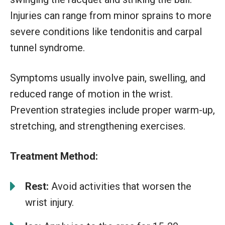
Injuries can range from minor sprains to more
severe conditions like tendonitis and carpal
tunnel syndrome.
Symptoms usually involve pain, swelling, and
reduced range of motion in the wrist.
Prevention strategies include proper warm-up,
stretching, and strengthening exercises.
Treatment Method:
Rest:
Avoid activities that worsen the
wrist injury.