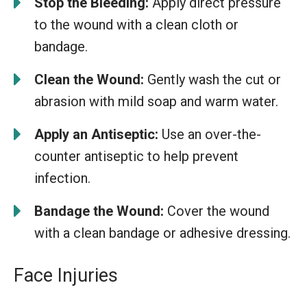
Stop the Bleeding:
Apply direct pressure
to the wound with a clean cloth or
bandage.
Clean the Wound:
Gently wash the cut or
abrasion with mild soap and warm water.
Apply an Antiseptic:
Use an over-the-
counter antiseptic to help prevent
infection.
Bandage the Wound:
Cover the wound
with a clean bandage or adhesive dressing.
Face Injuries