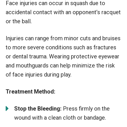
Face injuries can occur in squash due to
accidental contact with an opponent’s racquet
or the ball.
Injuries can range from minor cuts and bruises
to more severe conditions such as fractures
or dental trauma. Wearing protective eyewear
and mouthguards can help minimize the risk
of face injuries during play.
Treatment Method:
Stop the Bleeding:
Press firmly on the
wound with a clean cloth or bandage.