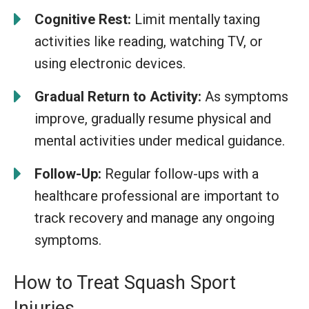
Cognitive Rest:
Limit mentally taxing
activities like reading, watching TV, or
using electronic devices.
Gradual Return to Activity:
As symptoms
improve, gradually resume physical and
mental activities under medical guidance.
Follow-Up:
Regular follow-ups with a
healthcare professional are important to
track recovery and manage any ongoing
symptoms.
How to Treat Squash Sport
Injuries