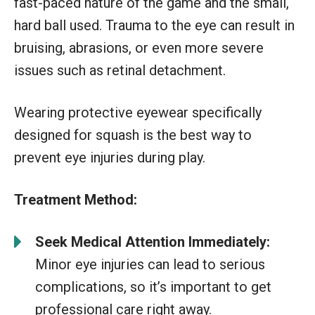
fast-paced nature of the game and the small,
hard ball used. Trauma to the eye can result in
bruising, abrasions, or even more severe
issues such as retinal detachment.
Wearing protective eyewear specifically
designed for squash is the best way to
prevent eye injuries during play.
Treatment Method:
Seek Medical Attention Immediately:
Minor eye injuries can lead to serious
complications, so it’s important to get
professional care right away.