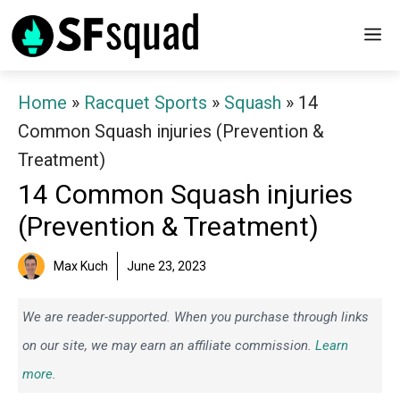
Skip
M
to
content
Home
»
Racquet Sports
»
Squash
»
14
Common Squash injuries (Prevention &
Treatment)
14 Common Squash injuries
(Prevention & Treatment)
Max Kuch
June 23, 2023
We are reader-supported. When you purchase through links
on our site, we may earn an affiliate commission.
Learn
more.