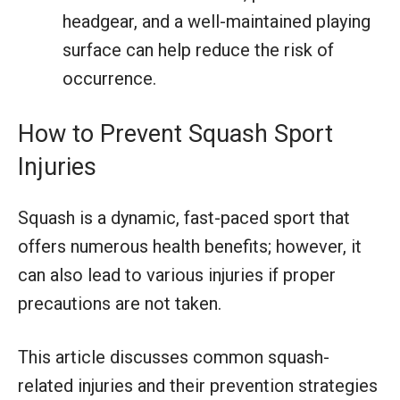
headgear, and a well-maintained playing
surface can help reduce the risk of
occurrence.
How to Prevent Squash Sport
Injuries
Squash is a dynamic, fast-paced sport that
offers numerous health benefits; however, it
can also lead to various injuries if proper
precautions are not taken.
This article discusses common squash-
related injuries and their prevention strategies