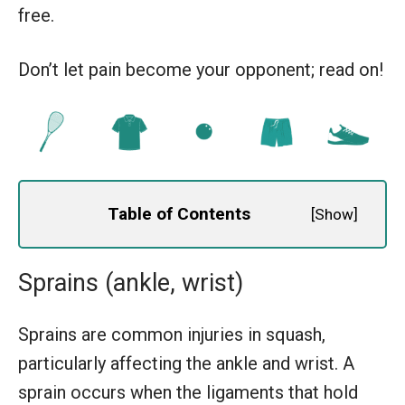
free.
Don’t let pain become your opponent; read on!
Table of Contents
[
Show
]
Sprains (ankle, wrist)
Sprains are common injuries in squash,
particularly affecting the ankle and wrist. A
sprain occurs when the ligaments that hold