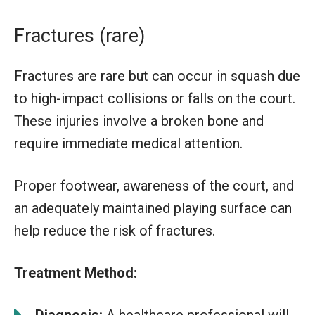
Fractures (rare)
Fractures are rare but can occur in squash due
to high-impact collisions or falls on the court.
These injuries involve a broken bone and
require immediate medical attention.
Proper footwear, awareness of the court, and
an adequately maintained playing surface can
help reduce the risk of fractures.
Treatment Method:
Diagnosis:
A healthcare professional will