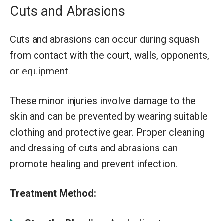
Cuts and Abrasions
Cuts and abrasions can occur during squash
from contact with the court, walls, opponents,
or equipment.
These minor injuries involve damage to the
skin and can be prevented by wearing suitable
clothing and protective gear. Proper cleaning
and dressing of cuts and abrasions can
promote healing and prevent infection.
Treatment Method: