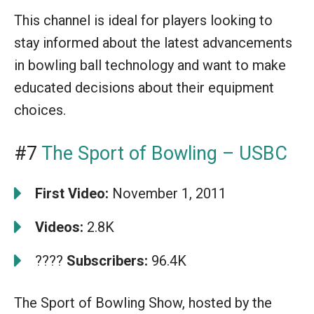
This channel is ideal for players looking to
stay informed about the latest advancements
in bowling ball technology and want to make
educated decisions about their equipment
choices.
#7
The Sport of Bowling – USBC
First Video:
November 1, 2011
Videos:
2.8K
????
Subscribers:
96.4K
The Sport of Bowling Show, hosted by the