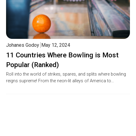
Johanes Godoy
May 12, 2024
11 Countries Where Bowling is Most
Popular (Ranked)
Roll into the world of strikes, spares, and splits where bowling
reigns supreme! From the neon-lit alleys of America to…