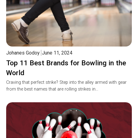
Johanes Godoy
June 11, 2024
Top 11 Best Brands for Bowling in the
World
Craving that perfect strike? Step into the alley armed with gear
from the best names that are rolling strikes in…