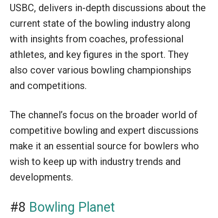
USBC, delivers in-depth discussions about the
current state of the bowling industry along
with insights from coaches, professional
athletes, and key figures in the sport. They
also cover various bowling championships
and competitions.
The channel’s focus on the broader world of
competitive bowling and expert discussions
make it an essential source for bowlers who
wish to keep up with industry trends and
developments.
#8
Bowling Planet