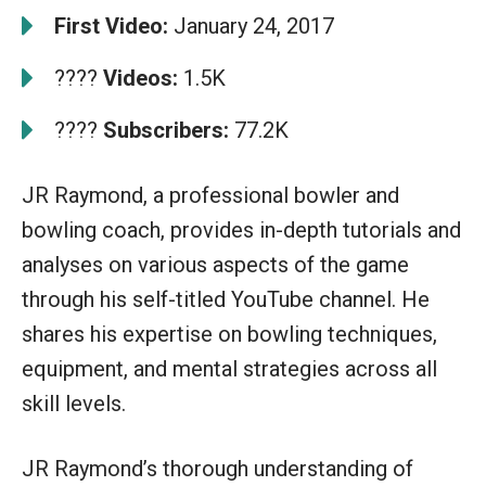
First Video:
January 24, 2017
????
Videos:
1.5K
????
Subscribers:
77.2K
JR Raymond, a professional bowler and
bowling coach, provides in-depth tutorials and
analyses on various aspects of the game
through his self-titled YouTube channel. He
shares his expertise on bowling techniques,
equipment, and mental strategies across all
skill levels.
JR Raymond’s thorough understanding of