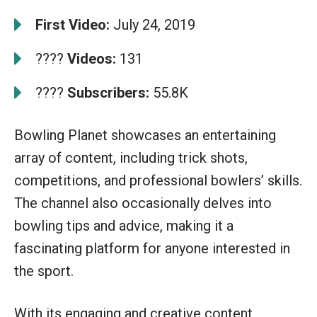
First Video:
July 24, 2019
????
Videos:
131
????
Subscribers:
55.8K
Bowling Planet showcases an entertaining
array of content, including trick shots,
competitions, and professional bowlers’ skills.
The channel also occasionally delves into
bowling tips and advice, making it a
fascinating platform for anyone interested in
the sport.
With its engaging and creative content,