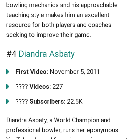
bowling mechanics and his approachable
teaching style makes him an excellent
resource for both players and coaches
seeking to improve their game.
#4
Diandra Asbaty
First Video:
November 5, 2011
????
Videos:
227
????
Subscribers:
22.5K
Diandra Asbaty, a World Champion and
professional bowler, runs her eponymous