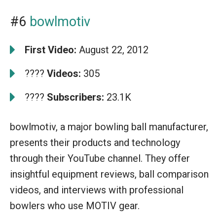
#6
bowlmotiv
First Video:
August 22, 2012
????
Videos:
305
????
Subscribers:
23.1K
bowlmotiv, a major bowling ball manufacturer,
presents their products and technology
through their YouTube channel. They offer
insightful equipment reviews, ball comparison
videos, and interviews with professional
bowlers who use MOTIV gear.