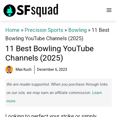
Skip
M
to
content
Home
»
Precision Sports
»
Bowling
»
11 Best
Bowling YouTube Channels (2025)
11 Best Bowling YouTube
Channels (2025)
Max Kuch
December 6, 2023
We are reader-supported. When you purchase through links
on our site, we may earn an affiliate commission.
Learn
more.
Looking to perfect your strike or simply