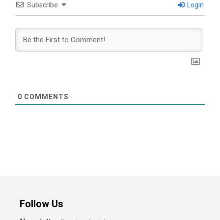
Subscribe
Login
0
COMMENTS
Follow Us