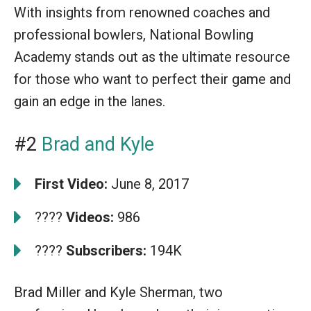
With insights from renowned coaches and
professional bowlers, National Bowling
Academy stands out as the ultimate resource
for those who want to perfect their game and
gain an edge in the lanes.
#2
Brad and Kyle
First Video:
June 8, 2017
????
Videos:
986
????
Subscribers:
194K
Brad Miller and Kyle Sherman, two