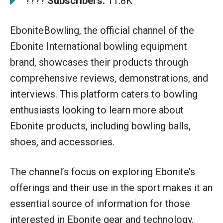
????
Subscribers:
11.8K
EboniteBowling, the official channel of the
Ebonite International bowling equipment
brand, showcases their products through
comprehensive reviews, demonstrations, and
interviews. This platform caters to bowling
enthusiasts looking to learn more about
Ebonite products, including bowling balls,
shoes, and accessories.
The channel’s focus on exploring Ebonite’s
offerings and their use in the sport makes it an
essential source of information for those
interested in Ebonite gear and technology.