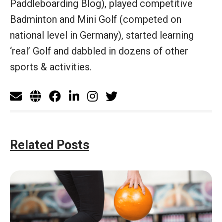
Paddleboarding Blog), played competitive
Badminton and Mini Golf (competed on
national level in Germany), started learning
‘real’ Golf and dabbled in dozens of other
sports & activities.
Related Posts