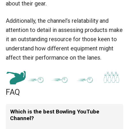
about their gear.
Additionally, the channel’s relatability and
attention to detail in assessing products make
it an outstanding resource for those keen to
understand how different equipment might
affect their performance on the lanes.
FAQ
Which is the best Bowling YouTube
Channel?