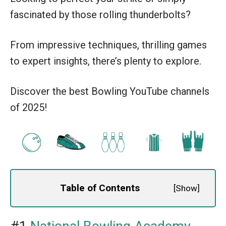
fascinated by those rolling thunderbolts?
From impressive techniques, thrilling games
to expert insights, there’s plenty to explore.
Discover the best Bowling YouTube channels
of 2025!
Table of Contents
[
Show
]