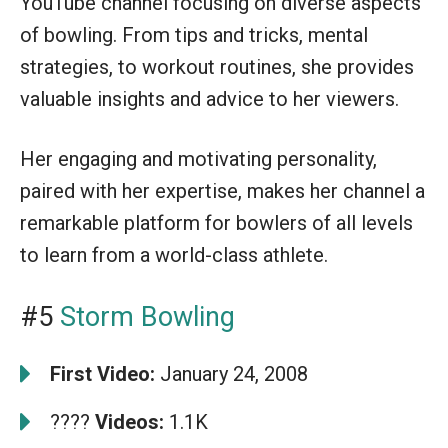
YouTube channel focusing on diverse aspects
of bowling. From tips and tricks, mental
strategies, to workout routines, she provides
valuable insights and advice to her viewers.
Her engaging and motivating personality,
paired with her expertise, makes her channel a
remarkable platform for bowlers of all levels
to learn from a world-class athlete.
#5
Storm Bowling
First Video:
January 24, 2008
????
Videos:
1.1K