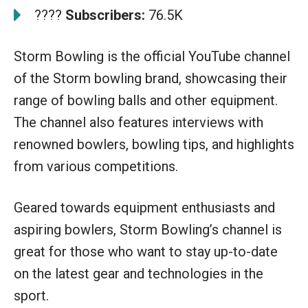
????
Subscribers:
76.5K
Storm Bowling is the official YouTube channel
of the Storm bowling brand, showcasing their
range of bowling balls and other equipment.
The channel also features interviews with
renowned bowlers, bowling tips, and highlights
from various competitions.
Geared towards equipment enthusiasts and
aspiring bowlers, Storm Bowling’s channel is
great for those who want to stay up-to-date
on the latest gear and technologies in the
sport.