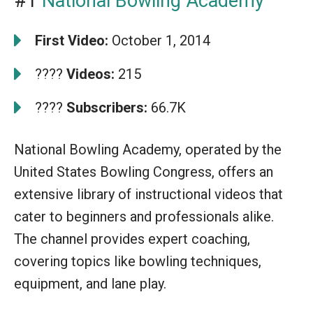
#1
National Bowling Academy
First Video:
October 1, 2014
????
Videos:
215
????
Subscribers:
66.7K
National Bowling Academy, operated by the
United States Bowling Congress, offers an
extensive library of instructional videos that
cater to beginners and professionals alike.
The channel provides expert coaching,
covering topics like bowling techniques,
equipment, and lane play.