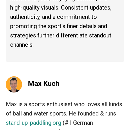
high-quality visuals. Consistent updates,
authenticity, and a commitment to
promoting the sport’s finer details and
strategies further differentiate standout
channels.
Max Kuch
Max is a sports enthusiast who loves all kinds
of ball and water sports. He founded & runs
stand-up-paddling.org
(#1 German