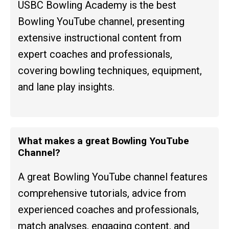
USBC Bowling Academy is the best
Bowling YouTube channel, presenting
extensive instructional content from
expert coaches and professionals,
covering bowling techniques, equipment,
and lane play insights.
What makes a great Bowling YouTube
Channel?
A great Bowling YouTube channel features
comprehensive tutorials, advice from
experienced coaches and professionals,
match analyses, engaging content, and