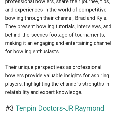
professional bowlers, share their journey, tips,
and experiences in the world of competitive
bowling through their channel, Brad and Kyle.
They present bowling tutorials, interviews, and
behind-the-scenes footage of tournaments,
making it an engaging and entertaining channel
for bowling enthusiasts.
Their unique perspectives as professional
bowlers provide valuable insights for aspiring
players, highlighting the channel’s strengths in
relatability and expert knowledge.
#3
Tenpin Doctors-JR Raymond