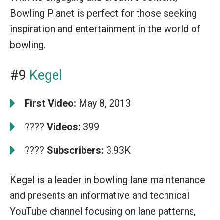
Bowling Planet is perfect for those seeking
inspiration and entertainment in the world of
bowling.
#9
Kegel
First Video:
May 8, 2013
????
Videos:
399
????
Subscribers:
3.93K
Kegel is a leader in bowling lane maintenance
and presents an informative and technical
YouTube channel focusing on lane patterns,