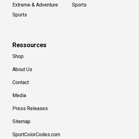
Extreme & Adventure
Sports
Sports
Ressources
Shop
About Us
Contact
Media
Press Releases
Sitemap
SportColorCodes.com