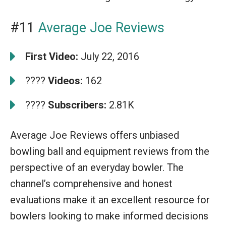
#11
Average Joe Reviews
First Video:
July 22, 2016
????
Videos:
162
????
Subscribers:
2.81K
Average Joe Reviews offers unbiased
bowling ball and equipment reviews from the
perspective of an everyday bowler. The
channel’s comprehensive and honest
evaluations make it an excellent resource for
bowlers looking to make informed decisions