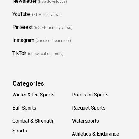
Newsletter
(free downloads)
YouTube
(>1 Million views)
Pinterest
(600k+ monthly views)
Instagram
(check out our reels)
TikTok
(check out our reels)
Categories
Winter & Ice Sports
Precision Sports
Ball Sports
Racquet Sports
Combat & Strength
Watersports
Sports
Athletics & Endurance