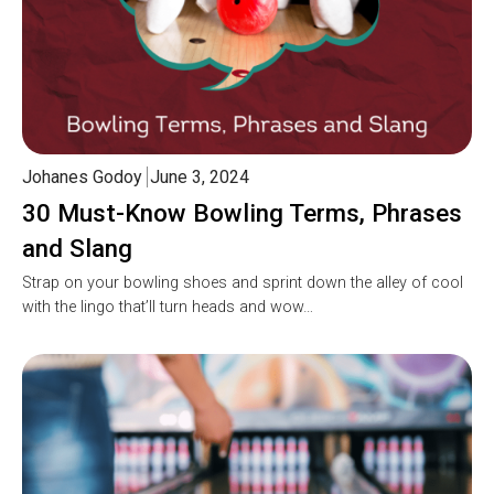
Johanes Godoy
June 3, 2024
30 Must-Know Bowling Terms, Phrases
and Slang
Strap on your bowling shoes and sprint down the alley of cool
with the lingo that’ll turn heads and wow…