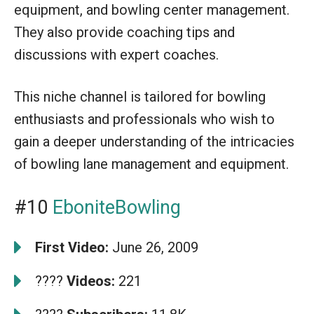
equipment, and bowling center management.
They also provide coaching tips and
discussions with expert coaches.
This niche channel is tailored for bowling
enthusiasts and professionals who wish to
gain a deeper understanding of the intricacies
of bowling lane management and equipment.
#10
EboniteBowling
First Video:
June 26, 2009
????
Videos:
221