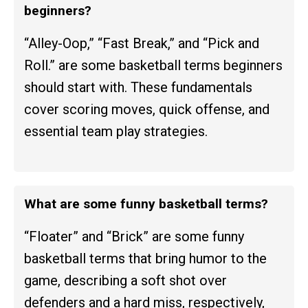
beginners?
“Alley-Oop,” “Fast Break,” and “Pick and
Roll.” are some basketball terms beginners
should start with. These fundamentals
cover scoring moves, quick offense, and
essential team play strategies.
What are some funny basketball terms?
“Floater” and “Brick” are some funny
basketball terms that bring humor to the
game, describing a soft shot over
defenders and a hard miss, respectively,