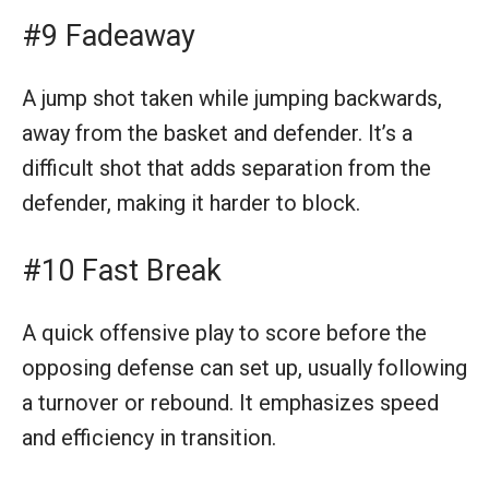
#9 Fadeaway
A jump shot taken while jumping backwards,
away from the basket and defender. It’s a
difficult shot that adds separation from the
defender, making it harder to block.
#10 Fast Break
A quick offensive play to score before the
opposing defense can set up, usually following
a turnover or rebound. It emphasizes speed
and efficiency in transition.