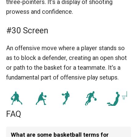
three-pointers. It’s a display of shooting
prowess and confidence.
#30 Screen
An offensive move where a player stands so
as to block a defender, creating an open shot
or path to the basket for a teammate. It’s a
fundamental part of offensive play setups.
FAQ
What are some basketball terms for