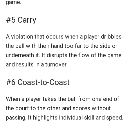
game.
#5 Carry
A violation that occurs when a player dribbles
the ball with their hand too far to the side or
underneath it. It disrupts the flow of the game
and results in a turnover.
#6 Coast-to-Coast
When a player takes the ball from one end of
the court to the other and scores without
passing. It highlights individual skill and speed.