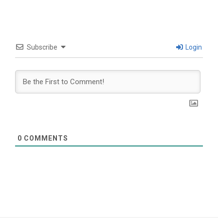
Subscribe
Login
0
COMMENTS