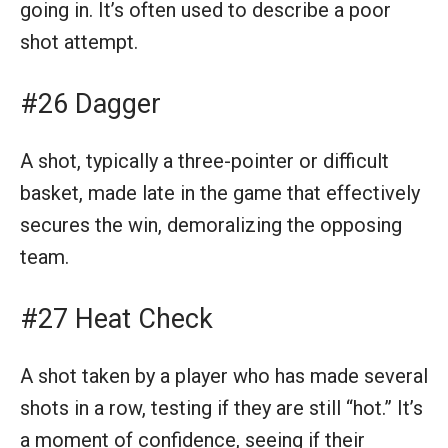
going in. It’s often used to describe a poor
shot attempt.
#26 Dagger
A shot, typically a three-pointer or difficult
basket, made late in the game that effectively
secures the win, demoralizing the opposing
team.
#27 Heat Check
A shot taken by a player who has made several
shots in a row, testing if they are still “hot.” It’s
a moment of confidence, seeing if their