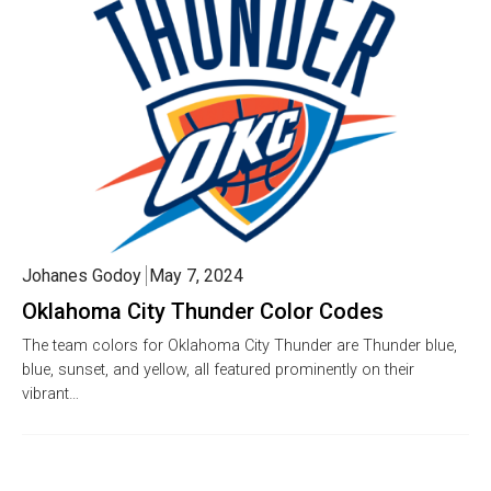
Johanes Godoy
May 7, 2024
Oklahoma City Thunder Color Codes
The team colors for Oklahoma City Thunder are Thunder blue,
blue, sunset, and yellow, all featured prominently on their
vibrant…