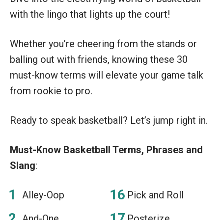
with the lingo that lights up the court!
Whether you’re cheering from the stands or
balling out with friends, knowing these 30
must-know terms will elevate your game talk
from rookie to pro.
Ready to speak basketball? Let’s jump right in.
Must-Know Basketball Terms, Phrases and
Slang
:
Alley-Oop
Pick and Roll
And-One
Posterize