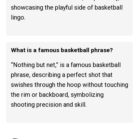
showcasing the playful side of basketball
lingo.
What is a famous basketball phrase?
“Nothing but net,” is a famous basketball
phrase, describing a perfect shot that
swishes through the hoop without touching
the rim or backboard, symbolizing
shooting precision and skill.