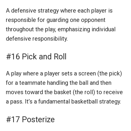
A defensive strategy where each player is
responsible for guarding one opponent
throughout the play, emphasizing individual
defensive responsibility.
#16 Pick and Roll
A play where a player sets a screen (the pick)
for a teammate handling the ball and then
moves toward the basket (the roll) to receive
a pass. It’s a fundamental basketball strategy.
#17 Posterize