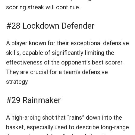
scoring streak will continue.
#28 Lockdown Defender
A player known for their exceptional defensive
skills, capable of significantly limiting the
effectiveness of the opponent’s best scorer.
They are crucial for a team’s defensive
strategy.
#29 Rainmaker
A high-arcing shot that “rains” down into the
basket, especially used to describe long-range