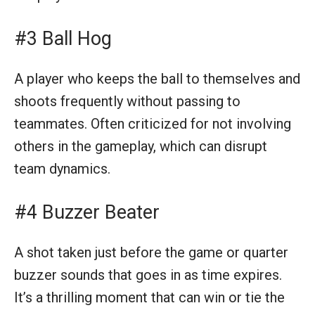
#3 Ball Hog
A player who keeps the ball to themselves and
shoots frequently without passing to
teammates. Often criticized for not involving
others in the gameplay, which can disrupt
team dynamics.
#4 Buzzer Beater
A shot taken just before the game or quarter
buzzer sounds that goes in as time expires.
It’s a thrilling moment that can win or tie the