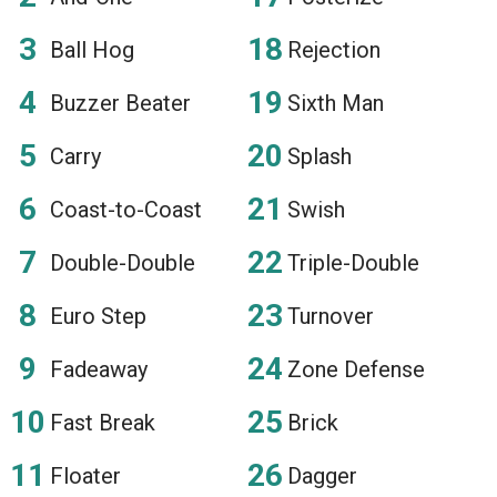
Ball Hog
Rejection
Buzzer Beater
Sixth Man
Carry
Splash
Coast-to-Coast
Swish
Double-Double
Triple-Double
Euro Step
Turnover
Fadeaway
Zone Defense
Fast Break
Brick
Floater
Dagger