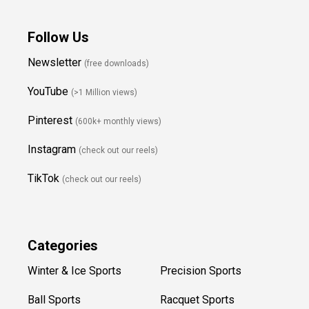
Follow Us
Newsletter
(free downloads)
YouTube
(>1 Million views)
Pinterest
(600k+ monthly views)
Instagram
(check out our reels)
TikTok
(check out our reels)
Categories
Winter & Ice Sports
Precision Sports
Ball Sports
Racquet Sports