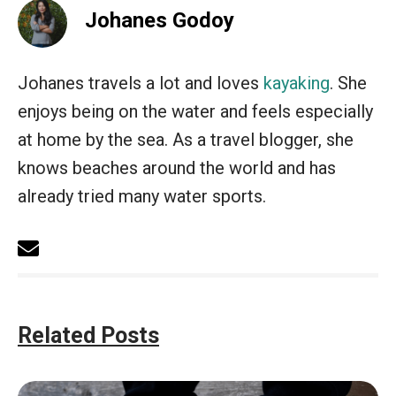
Johanes Godoy
Johanes travels a lot and loves
kayaking
. She
enjoys being on the water and feels especially
at home by the sea. As a travel blogger, she
knows beaches around the world and has
already tried many water sports.
Related Posts