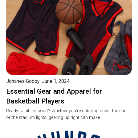
Johanes Godoy
June 1, 2024
Essential Gear and Apparel for
Basketball Players
Ready to hit the court? Whether you’re dribbling under the sun
or the stadium lights, gearing up right can make…