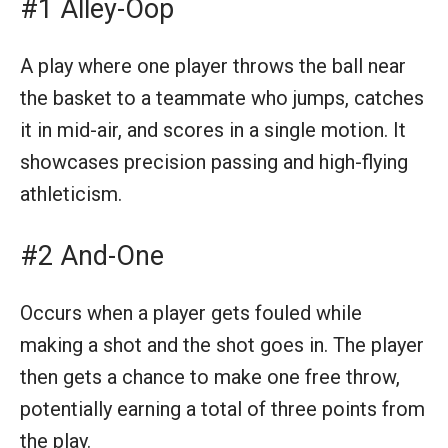
#1 Alley-Oop
A play where one player throws the ball near
the basket to a teammate who jumps, catches
it in mid-air, and scores in a single motion. It
showcases precision passing and high-flying
athleticism.
#2 And-One
Occurs when a player gets fouled while
making a shot and the shot goes in. The player
then gets a chance to make one free throw,
potentially earning a total of three points from
the play.