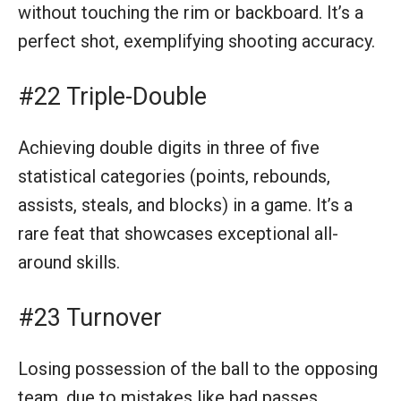
without touching the rim or backboard. It’s a
perfect shot, exemplifying shooting accuracy.
#22 Triple-Double
Achieving double digits in three of five
statistical categories (points, rebounds,
assists, steals, and blocks) in a game. It’s a
rare feat that showcases exceptional all-
around skills.
#23 Turnover
Losing possession of the ball to the opposing
team, due to mistakes like bad passes,