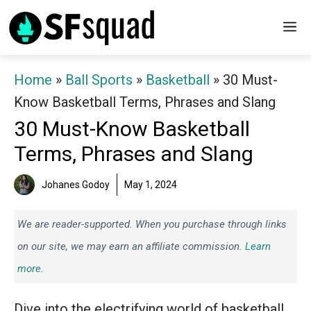
Skip
M
to
content
Home
»
Ball Sports
»
Basketball
»
30 Must-
Know Basketball Terms, Phrases and Slang
30 Must-Know Basketball
Terms, Phrases and Slang
Johanes Godoy
May 1, 2024
We are reader-supported. When you purchase through links
on our site, we may earn an affiliate commission.
Learn
more.
Dive into the electrifying world of basketball