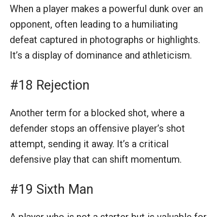
When a player makes a powerful dunk over an
opponent, often leading to a humiliating
defeat captured in photographs or highlights.
It’s a display of dominance and athleticism.
#18 Rejection
Another term for a blocked shot, where a
defender stops an offensive player’s shot
attempt, sending it away. It’s a critical
defensive play that can shift momentum.
#19 Sixth Man
A player who is not a starter but is valuable for