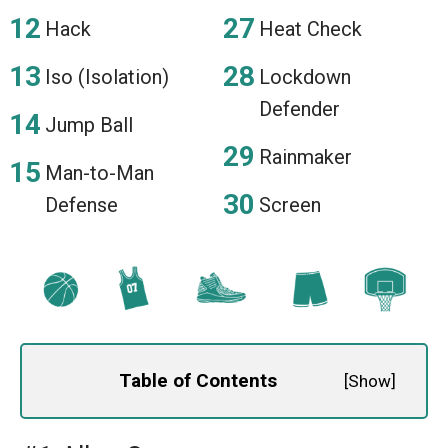
Hack
Heat Check
Iso (Isolation)
Lockdown
Defender
Jump Ball
Rainmaker
Man-to-Man
Defense
Screen
Table of Contents
[
Show
]