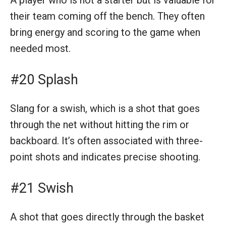
their team coming off the bench. They often
bring energy and scoring to the game when
needed most.
#20 Splash
Slang for a swish, which is a shot that goes
through the net without hitting the rim or
backboard. It’s often associated with three-
point shots and indicates precise shooting.
#21 Swish
A shot that goes directly through the basket