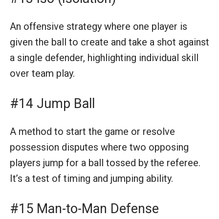
An offensive strategy where one player is
given the ball to create and take a shot against
a single defender, highlighting individual skill
over team play.
#14 Jump Ball
A method to start the game or resolve
possession disputes where two opposing
players jump for a ball tossed by the referee.
It’s a test of timing and jumping ability.
#15 Man-to-Man Defense