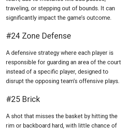
traveling, or stepping out of bounds. It can
significantly impact the game’s outcome.
#24 Zone Defense
A defensive strategy where each player is
responsible for guarding an area of the court
instead of a specific player, designed to
disrupt the opposing team’s offensive plays.
#25 Brick
A shot that misses the basket by hitting the
rim or backboard hard, with little chance of