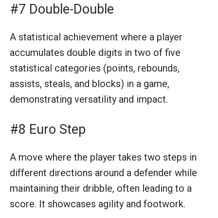
#7 Double-Double
A statistical achievement where a player
accumulates double digits in two of five
statistical categories (points, rebounds,
assists, steals, and blocks) in a game,
demonstrating versatility and impact.
#8 Euro Step
A move where the player takes two steps in
different directions around a defender while
maintaining their dribble, often leading to a
score. It showcases agility and footwork.