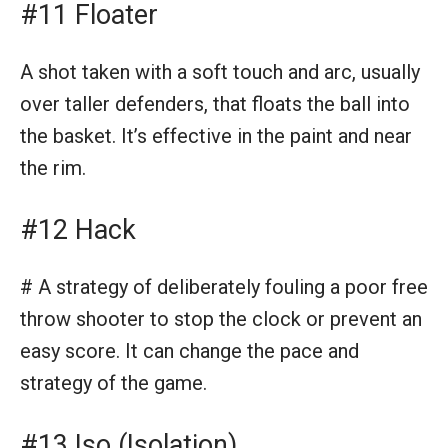
#11 Floater
A shot taken with a soft touch and arc, usually
over taller defenders, that floats the ball into
the basket. It’s effective in the paint and near
the rim.
#12 Hack
# A strategy of deliberately fouling a poor free
throw shooter to stop the clock or prevent an
easy score. It can change the pace and
strategy of the game.
#13 Iso (Isolation)