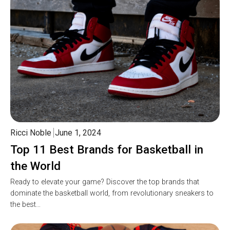
Ricci Noble
June 1, 2024
Top 11 Best Brands for Basketball in
the World
Ready to elevate your game? Discover the top brands that
dominate the basketball world, from revolutionary sneakers to
the best…