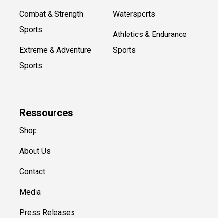
Combat & Strength
Watersports
Sports
Athletics & Endurance
Extreme & Adventure
Sports
Sports
Ressources
Shop
About Us
Contact
Media
Press Releases