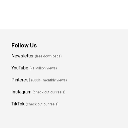
Follow Us
Newsletter
(free downloads)
YouTube
(>1 Million views)
Pinterest
(600k+ monthly views)
Instagram
(check out our reels)
TikTok
(check out our reels)