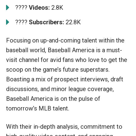
????
Videos:
2.8K
????
Subscribers:
22.8K
Focusing on up-and-coming talent within the
baseball world, Baseball America is a must-
visit channel for avid fans who love to get the
scoop on the game’s future superstars.
Boasting a mix of prospect interviews, draft
discussions, and minor league coverage,
Baseball America is on the pulse of
tomorrow’s MLB talent.
With their in-depth analysis, commitment to