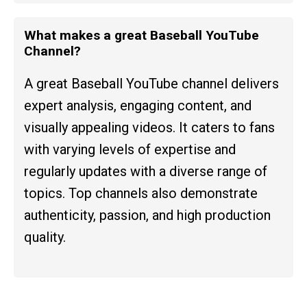
What makes a great Baseball YouTube
Channel?
A great Baseball YouTube channel delivers
expert analysis, engaging content, and
visually appealing videos. It caters to fans
with varying levels of expertise and
regularly updates with a diverse range of
topics. Top channels also demonstrate
authenticity, passion, and high production
quality.