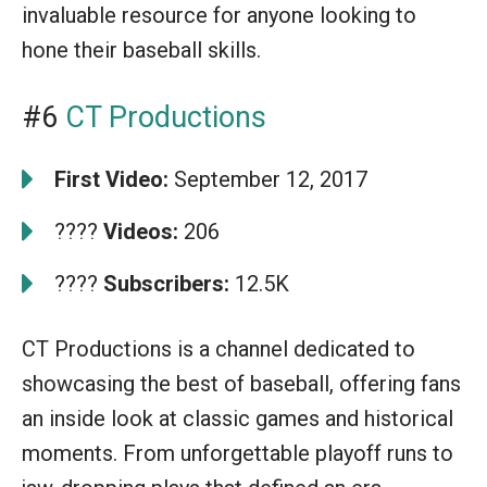
invaluable resource for anyone looking to
hone their baseball skills.
#6
CT Productions
First Video:
September 12, 2017
????
Videos:
206
????
Subscribers:
12.5K
CT Productions is a channel dedicated to
showcasing the best of baseball, offering fans
an inside look at classic games and historical
moments. From unforgettable playoff runs to