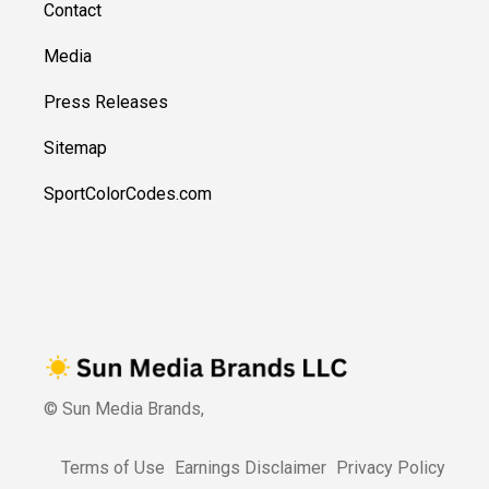
Contact
Media
Press Releases
Sitemap
SportColorCodes.com
© Sun Media Brands,
Terms of Use
Earnings Disclaimer
Privacy Policy