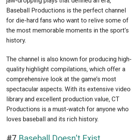
jaw-dropping plays that defined an era,
Baseball Productions is the perfect channel
for die-hard fans who want to relive some of
the most memorable moments in the sport’s
history.
The channel is also known for producing high-
quality highlight compilations, which offer a
comprehensive look at the game’s most
spectacular aspects. With its extensive video
library and excellent production value, CT
Productions is a must-watch for anyone who
loves baseball and its rich history.
#7
Baseball Doesn’t Exist