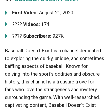
First Video:
August 21, 2020
????
Videos:
174
????
Subscribers:
927K
Baseball Doesn’t Exist is a channel dedicated
to exploring the quirky, unique, and sometimes
baffling aspects of baseball. Known for
delving into the sport’s oddities and obscure
history, this channel is a treasure trove for
fans who love the strangeness and mystery
surrounding the game. With well-researched,
captivating content, Baseball Doesn’t Exist