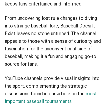
keeps fans entertained and informed.
From uncovering lost rule changes to diving
into strange baseball lore, Baseball Doesn’t
Exist leaves no stone unturned. The channel
appeals to those with a sense of curiosity and
fascination for the unconventional side of
baseball, making it a fun and engaging go-to
source for fans.
YouTube channels provide visual insights into
the sport, complementing the strategic
discussions found in our article on the
most
important baseball tournaments
.