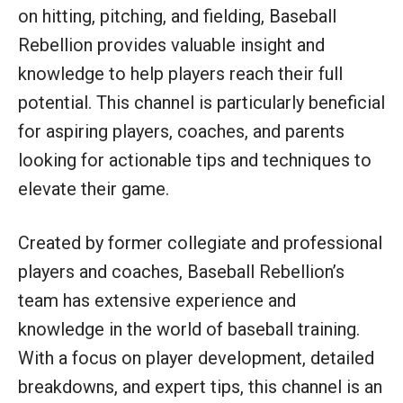
on hitting, pitching, and fielding, Baseball
Rebellion provides valuable insight and
knowledge to help players reach their full
potential. This channel is particularly beneficial
for aspiring players, coaches, and parents
looking for actionable tips and techniques to
elevate their game.
Created by former collegiate and professional
players and coaches, Baseball Rebellion’s
team has extensive experience and
knowledge in the world of baseball training.
With a focus on player development, detailed
breakdowns, and expert tips, this channel is an