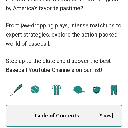
by America’s favorite pastime?
From jaw-dropping plays, intense matchups to
expert strategies, explore the action-packed
world of baseball.
Step up to the plate and discover the best
Baseball YouTube Channels on our list!
Table of Contents
[
Show
]