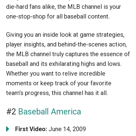
die-hard fans alike, the MLB channel is your
one-stop-shop for all baseball content.
Giving you an inside look at game strategies,
player insights, and behind-the-scenes action,
the MLB channel truly captures the essence of
baseball and its exhilarating highs and lows.
Whether you want to relive incredible
moments or keep track of your favorite
team’s progress, this channel has it all.
#2
Baseball America
First Video:
June 14, 2009