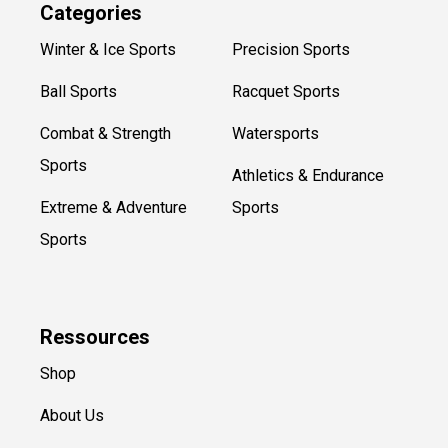
Categories
Winter & Ice Sports
Precision Sports
Ball Sports
Racquet Sports
Combat & Strength
Watersports
Sports
Athletics & Endurance
Extreme & Adventure
Sports
Sports
Ressources
Shop
About Us