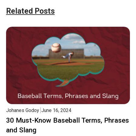
Related Posts
Johanes Godoy
June 16, 2024
30 Must-Know Baseball Terms, Phrases
and Slang