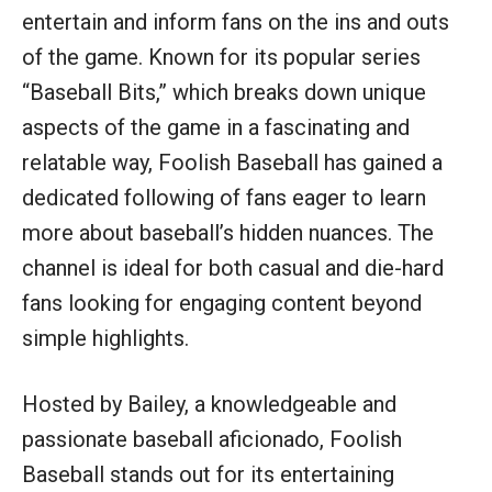
entertain and inform fans on the ins and outs
of the game. Known for its popular series
“Baseball Bits,” which breaks down unique
aspects of the game in a fascinating and
relatable way, Foolish Baseball has gained a
dedicated following of fans eager to learn
more about baseball’s hidden nuances. The
channel is ideal for both casual and die-hard
fans looking for engaging content beyond
simple highlights.
Hosted by Bailey, a knowledgeable and
passionate baseball aficionado, Foolish
Baseball stands out for its entertaining