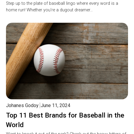
Step up to the plate of baseball lingo where every word is a
home run! Whether you’re a dugout dreamer…
Johanes Godoy
June 11, 2024
Top 11 Best Brands for Baseball in the
World