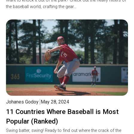
Want to knock it out of the park? Check out the heavy hitters of
the baseball world, crafting the gear…
Johanes Godoy
May 28, 2024
11 Countries Where Baseball is Most
Popular (Ranked)
Swing batter, swing! Ready to find out where the crack of the