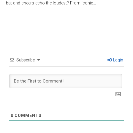
bat and cheers echo the loudest? From iconic…
Subscribe
Login
0
COMMENTS