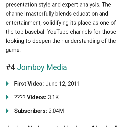
presentation style and expert analysis. The
channel masterfully blends education and
entertainment, solidifying its place as one of
the top baseball YouTube channels for those
looking to deepen their understanding of the
game.
#4
Jomboy Media
First Video:
June 12, 2011
????
Videos:
3.1K
Subscribers:
2.04M