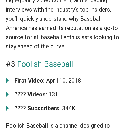
high-quality video content, and engaging
interviews with the industry’s top insiders,
you’ll quickly understand why Baseball
America has earned its reputation as a go-to
source for all baseball enthusiasts looking to
stay ahead of the curve.
#3
Foolish Baseball
First Video:
April 10, 2018
????
Videos:
131
????
Subscribers:
344K
Foolish Baseball is a channel designed to