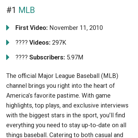
#1
MLB
First Video:
November 11, 2010
????
Videos:
297K
????
Subscribers:
5.97M
The official Major League Baseball (MLB)
channel brings you right into the heart of
America’s favorite pastime. With game
highlights, top plays, and exclusive interviews
with the biggest stars in the sport, you’ll find
everything you need to stay up-to-date on all
things baseball. Catering to both casual and