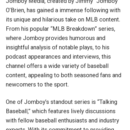
Jomboy Media, created by Jimmy “Jomboy”
O’Brien, has gained a immense following with
its unique and hilarious take on MLB content.
From his popular “MLB Breakdown” series,
where Jomboy provides humorous and
insightful analysis of notable plays, to his
podcast appearances and interviews, this
channel offers a wide variety of baseball
content, appealing to both seasoned fans and
newcomers to the sport.
One of Jomboy’s standout series is “Talking
Baseball,” which features lively discussions
with fellow baseball enthusiasts and industry
experts. With its commitment to providing