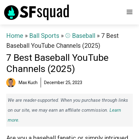
Skip
M
to
content
Home
»
Ball Sports
»
⚾️ Baseball
»
7 Best
Baseball YouTube Channels (2025)
7 Best Baseball YouTube
Channels (2025)
Max Kuch
December 25, 2023
We are reader-supported. When you purchase through links
on our site, we may earn an affiliate commission.
Learn
more.
Are you a baseball fanatic or simply intrigued