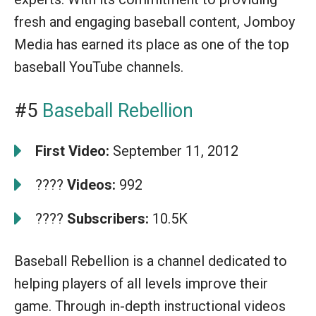
fresh and engaging baseball content, Jomboy
Media has earned its place as one of the top
baseball YouTube channels.
#5
Baseball Rebellion
First Video:
September 11, 2012
????
Videos:
992
????
Subscribers:
10.5K
Baseball Rebellion is a channel dedicated to
helping players of all levels improve their
game. Through in-depth instructional videos