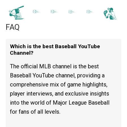
FAQ
Which is the best Baseball YouTube
Channel?
The official MLB channel is the best
Baseball YouTube channel, providing a
comprehensive mix of game highlights,
player interviews, and exclusive insights
into the world of Major League Baseball
for fans of all levels.