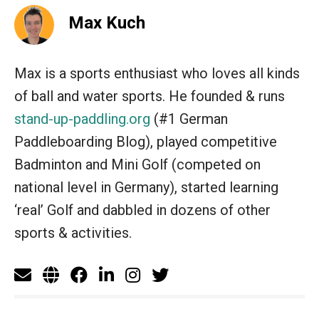
Max Kuch
Max is a sports enthusiast who loves all kinds
of ball and water sports. He founded & runs
stand-up-paddling.org
(#1 German
Paddleboarding Blog), played competitive
Badminton and Mini Golf (competed on
national level in Germany), started learning
‘real’ Golf and dabbled in dozens of other
sports & activities.