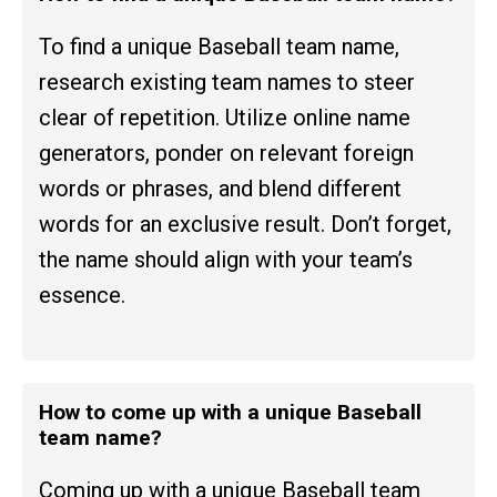
To find a unique Baseball team name,
research existing team names to steer
clear of repetition. Utilize online name
generators, ponder on relevant foreign
words or phrases, and blend different
words for an exclusive result. Don’t forget,
the name should align with your team’s
essence.
How to come up with a unique Baseball
team name?
Coming up with a unique Baseball team