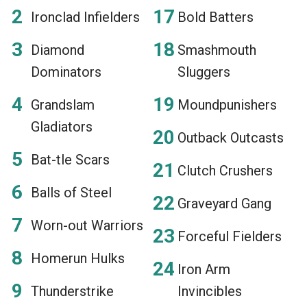
Ironclad Infielders
Bold Batters
Diamond
Smashmouth
Dominators
Sluggers
Grandslam
Moundpunishers
Gladiators
Outback Outcasts
Bat-tle Scars
Clutch Crushers
Balls of Steel
Graveyard Gang
Worn-out Warriors
Forceful Fielders
Homerun Hulks
Iron Arm
Thunderstrike
Invincibles