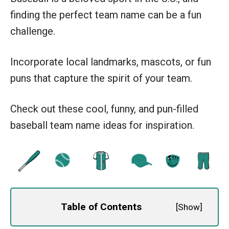
finding the perfect team name can be a fun
challenge.
Incorporate local landmarks, mascots, or fun
puns that capture the spirit of your team.
Check out these cool, funny, and pun-filled
baseball team name ideas for inspiration.
Table of Contents
[
Show
]