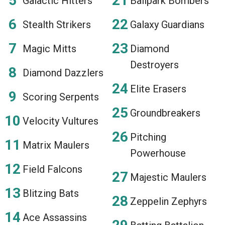
Galactic Hitters
Ballpark Bombers
Stealth Strikers
Galaxy Guardians
Magic Mitts
Diamond
Destroyers
Diamond Dazzlers
Elite Erasers
Scoring Serpents
Groundbreakers
Velocity Vultures
Pitching
Matrix Maulers
Powerhouse
Field Falcons
Majestic Maulers
Blitzing Bats
Zeppelin Zephyrs
Ace Assassins