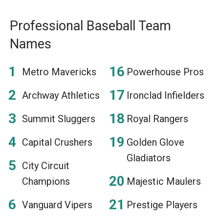
Professional Baseball Team
Names
Metro Mavericks
Powerhouse Pros
Archway Athletics
Ironclad Infielders
Summit Sluggers
Royal Rangers
Capital Crushers
Golden Glove
Gladiators
City Circuit
Champions
Majestic Maulers
Vanguard Vipers
Prestige Players