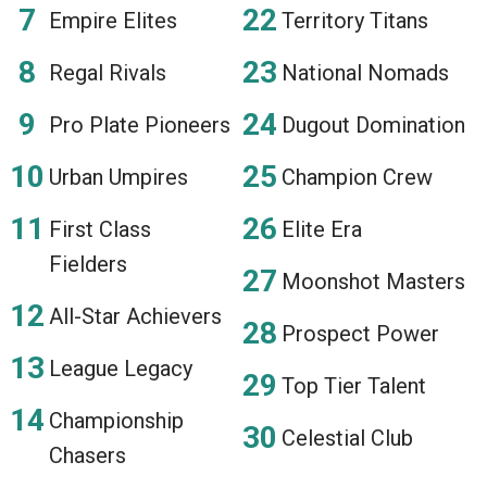
Empire Elites
Territory Titans
Regal Rivals
National Nomads
Pro Plate Pioneers
Dugout Domination
Urban Umpires
Champion Crew
First Class
Elite Era
Fielders
Moonshot Masters
All-Star Achievers
Prospect Power
League Legacy
Top Tier Talent
Championship
Celestial Club
Chasers