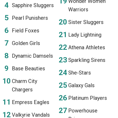
Wonder Women
Sapphire Sluggers
Warriors
Pearl Punishers
Sister Sluggers
Field Foxes
Lady Lightning
Golden Girls
Athena Athletes
Dynamic Damsels
Sparkling Sirens
Base Beauties
She-Stars
Charm City
Galaxy Gals
Chargers
Platinum Players
Empress Eagles
Powerhouse
Valkyrie Vandals