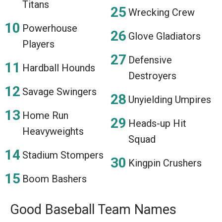
Titans
Wrecking Crew
Powerhouse
Glove Gladiators
Players
Defensive
Hardball Hounds
Destroyers
Savage Swingers
Unyielding Umpires
Home Run
Heads-up Hit
Heavyweights
Squad
Stadium Stompers
Kingpin Crushers
Boom Bashers
Good Baseball Team Names