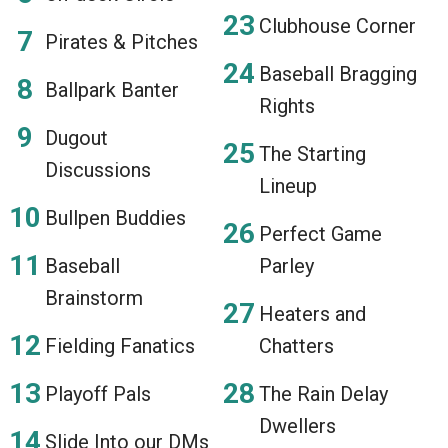
Clubhouse Corner
Pirates & Pitches
Baseball Bragging
Ballpark Banter
Rights
Dugout
The Starting
Discussions
Lineup
Bullpen Buddies
Perfect Game
Baseball
Parley
Brainstorm
Heaters and
Fielding Fanatics
Chatters
Playoff Pals
The Rain Delay
Dwellers
Slide Into our DMs