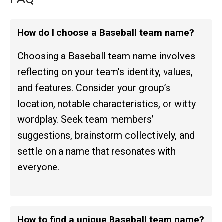
How do I choose a Baseball team name?
Choosing a Baseball team name involves
reflecting on your team’s identity, values,
and features. Consider your group’s
location, notable characteristics, or witty
wordplay. Seek team members’
suggestions, brainstorm collectively, and
settle on a name that resonates with
everyone.
How to find a unique Baseball team name?