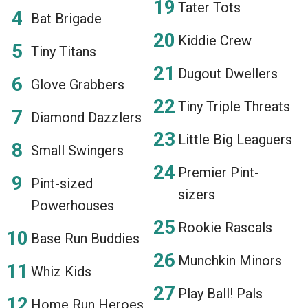
Tater Tots
Bat Brigade
Kiddie Crew
Tiny Titans
Dugout Dwellers
Glove Grabbers
Tiny Triple Threats
Diamond Dazzlers
Little Big Leaguers
Small Swingers
Premier Pint-
Pint-sized
sizers
Powerhouses
Rookie Rascals
Base Run Buddies
Munchkin Minors
Whiz Kids
Play Ball! Pals
Home Run Heroes