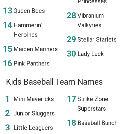
Princesses
Queen Bees
Vibranium
Hammerin’
Valkyries
Heroines
Stellar Starlets
Maiden Mariners
Lady Luck
Pink Panthers
Kids Baseball Team Names
Mini Mavericks
Strike Zone
Superstars
Junior Sluggers
Baseball Bunch
Little Leaguers