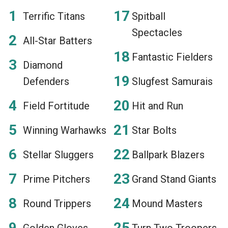
Terrific Titans
Spitball
Spectacles
All-Star Batters
Fantastic Fielders
Diamond
Defenders
Slugfest Samurais
Field Fortitude
Hit and Run
Winning Warhawks
Star Bolts
Stellar Sluggers
Ballpark Blazers
Prime Pitchers
Grand Stand Giants
Round Trippers
Mound Masters
Golden Gloves
Turn Two Troopers