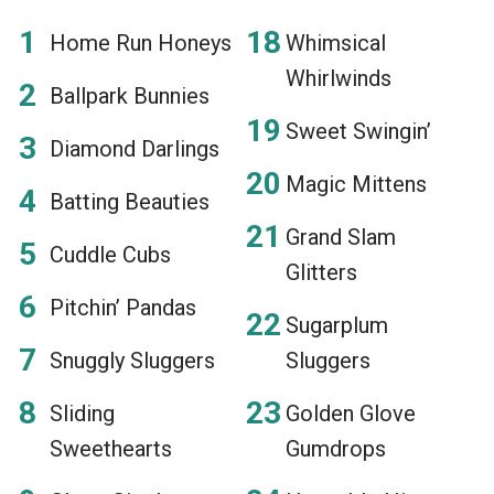
Home Run Honeys
Whimsical
Whirlwinds
Ballpark Bunnies
Sweet Swingin’
Diamond Darlings
Magic Mittens
Batting Beauties
Grand Slam
Cuddle Cubs
Glitters
Pitchin’ Pandas
Sugarplum
Snuggly Sluggers
Sluggers
Sliding
Golden Glove
Sweethearts
Gumdrops