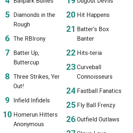
Ballpark Bullies
Dugout Devils
Diamonds in the
Hit Happens
Rough
Batter’s Box
The RBIrony
Banter
Batter Up,
Hits-teria
Buttercup
Curveball
Three Strikes, Yer
Connoisseurs
Out!
Fastball Fanatics
Infield Infidels
Fly Ball Frenzy
Homerun Hitters
Outfield Outlaws
Anonymous