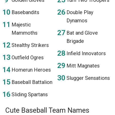
Basebandits
Double Play
Dynamos
Majestic
Mammoths
Bat and Glove
Brigade
Stealthy Strikers
Infield Innovators
Outfield Ogres
Mitt Magnates
Homerun Heroes
Slugger Sensations
Baseball Battalion
Sliding Spartans
Cute Baseball Team Names