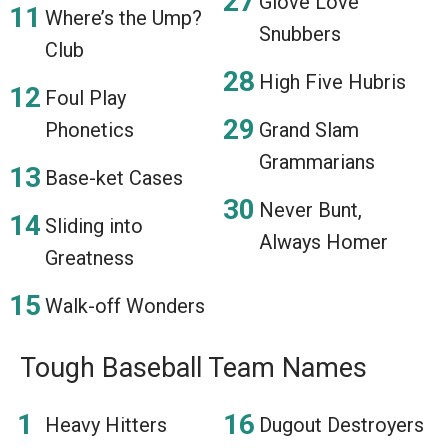
Glove Love
Where’s the Ump?
Snubbers
Club
High Five Hubris
Foul Play
Phonetics
Grand Slam
Grammarians
Base-ket Cases
Never Bunt,
Sliding into
Always Homer
Greatness
Walk-off Wonders
Tough Baseball Team Names
Heavy Hitters
Dugout Destroyers