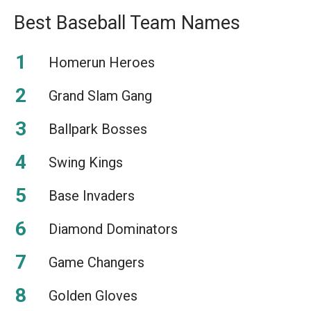
Best Baseball Team Names
Homerun Heroes
Grand Slam Gang
Ballpark Bosses
Swing Kings
Base Invaders
Diamond Dominators
Game Changers
Golden Gloves