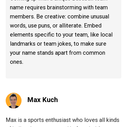
name requires brainstorming with team
members. Be creative: combine unusual
words, use puns, or alliterate. Embed
elements specific to your team, like local
landmarks or team jokes, to make sure
your name stands apart from common
ones.
Max Kuch
Max is a sports enthusiast who loves all kinds