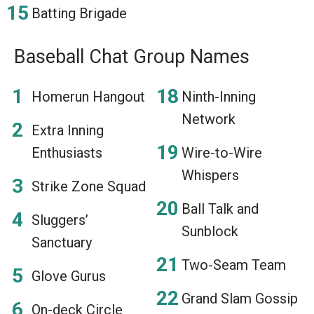
Batting Brigade
Baseball Chat Group Names
Homerun Hangout
Ninth-Inning
Network
Extra Inning
Enthusiasts
Wire-to-Wire
Whispers
Strike Zone Squad
Ball Talk and
Sluggers’
Sunblock
Sanctuary
Two-Seam Team
Glove Gurus
Grand Slam Gossip
On-deck Circle