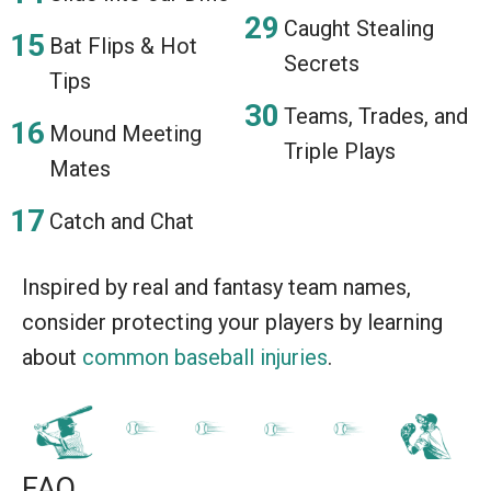
Caught Stealing
Bat Flips & Hot
Secrets
Tips
Teams, Trades, and
Mound Meeting
Triple Plays
Mates
Catch and Chat
Inspired by real and fantasy team names,
consider protecting your players by learning
about
common baseball injuries
.
FAQ