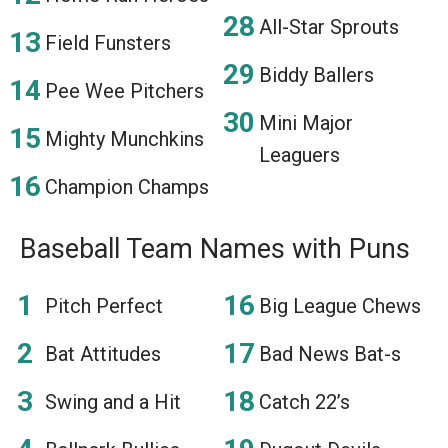
All-Star Sprouts
Field Funsters
Biddy Ballers
Pee Wee Pitchers
Mini Major
Mighty Munchkins
Leaguers
Champion Champs
Baseball Team Names with Puns
Pitch Perfect
Big League Chews
Bat Attitudes
Bad News Bat-s
Swing and a Hit
Catch 22’s