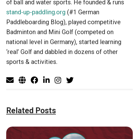
of ball and water sports. He founded & runs
stand-up-paddling.org
(#1 German
Paddleboarding Blog), played competitive
Badminton and Mini Golf (competed on
national level in Germany), started learning
‘real’ Golf and dabbled in dozens of other
sports & activities.
Related Posts