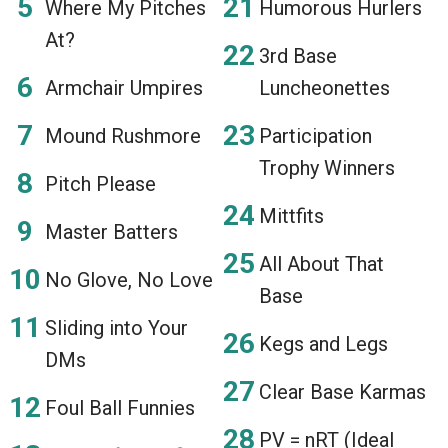
Where My Pitches
Humorous Hurlers
At?
3rd Base
Armchair Umpires
Luncheonettes
Mound Rushmore
Participation
Trophy Winners
Pitch Please
Mittfits
Master Batters
All About That
No Glove, No Love
Base
Sliding into Your
Kegs and Legs
DMs
Clear Base Karmas
Foul Ball Funnies
PV = nRT (Ideal