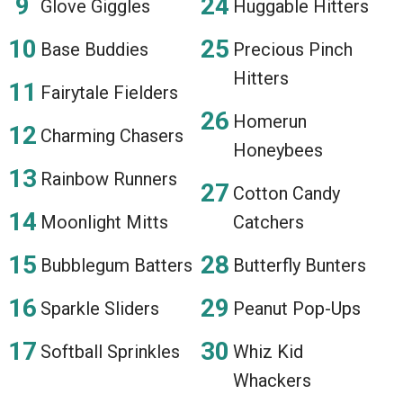
Glove Giggles
Huggable Hitters
Base Buddies
Precious Pinch
Hitters
Fairytale Fielders
Homerun
Charming Chasers
Honeybees
Rainbow Runners
Cotton Candy
Moonlight Mitts
Catchers
Bubblegum Batters
Butterfly Bunters
Sparkle Sliders
Peanut Pop-Ups
Softball Sprinkles
Whiz Kid
Whackers