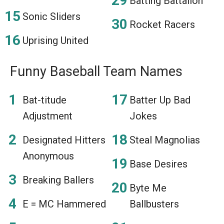
Batting Battalion
Sonic Sliders
Rocket Racers
Uprising United
Funny Baseball Team Names
Bat-titude
Batter Up Bad
Adjustment
Jokes
Designated Hitters
Steal Magnolias
Anonymous
Base Desires
Breaking Ballers
Byte Me
E = MC Hammered
Ballbusters