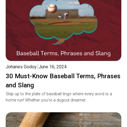
Johanes Godoy
June 16, 2024
30 Must-Know Baseball Terms, Phrases
and Slang
Step up to the plate of baseball lingo where every word is a
home run! Whether you’re a dugout dreamer…