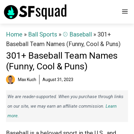
Skip
M
to
content
Home
»
Ball Sports
»
⚾️ Baseball
»
301+
Baseball Team Names (Funny, Cool & Puns)
301+ Baseball Team Names
(Funny, Cool & Puns)
Max Kuch
August 31, 2023
We are reader-supported. When you purchase through links
on our site, we may earn an affiliate commission.
Learn
more.
Baseball is a beloved sport in the U.S., and