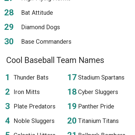
Bat Attitude
Diamond Dogs
Base Commanders
Cool Baseball Team Names
Thunder Bats
Stadium Spartans
Iron Mitts
Cyber Sluggers
Plate Predators
Panther Pride
Noble Sluggers
Titanium Titans