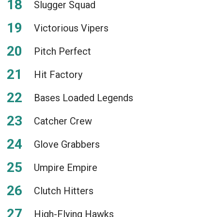
Slugger Squad
Victorious Vipers
Pitch Perfect
Hit Factory
Bases Loaded Legends
Catcher Crew
Glove Grabbers
Umpire Empire
Clutch Hitters
High-Flying Hawks