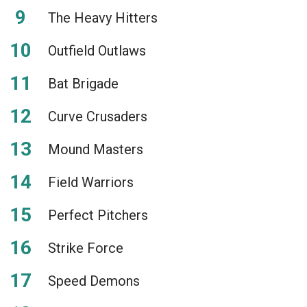
The Heavy Hitters
Outfield Outlaws
Bat Brigade
Curve Crusaders
Mound Masters
Field Warriors
Perfect Pitchers
Strike Force
Speed Demons